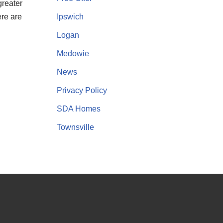
greater
Ipswich
ere are
Logan
Medowie
News
Privacy Policy
SDA Homes
Townsville