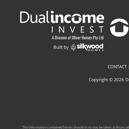
CONTACT |
Copyright © 2026 Du
The information contained herein should in no way be taken as financial o