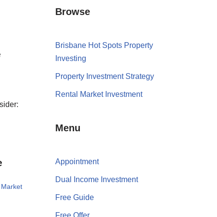
Browse
Brisbane Hot Spots Property
e
Investing
Property Investment Strategy
Rental Market Investment
sider:
Menu
e
Appointment
Dual Income Investment
 Market
Free Guide
Free Offer