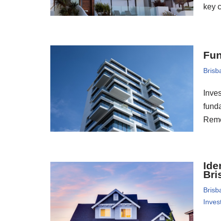
key 
Fun
Brisb
Inves
funda
Reme
Ide
Bri
Brisb
Inves