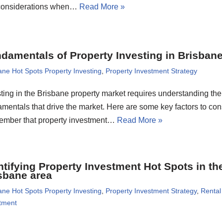
considerations when…
Read More »
damentals of Property Investing in Brisban
ane Hot Spots Property Investing
,
Property Investment Strategy
ting in the Brisbane property market requires understanding the
mentals that drive the market. Here are some key factors to con
mber that property investment…
Read More »
ntifying Property Investment Hot Spots in th
sbane area
ane Hot Spots Property Investing
,
Property Investment Strategy
,
Rental
tment