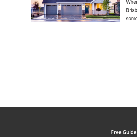
When 
Brisb
som
Free Guide