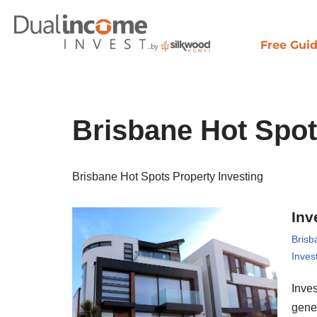
Skip
Free Gui
to
content
Brisbane Hot Spot
Brisbane Hot Spots Property Investing
Inv
Brisb
Inves
Inves
gene