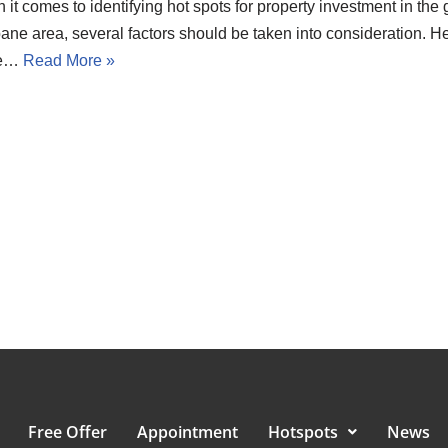
it comes to identifying hot spots for property investment in the 
ane area, several factors should be taken into consideration. H
e…
Read More »
Free Offer
Appointment
Hotspots
News