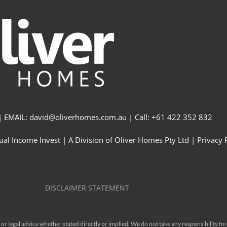
 EMAIL: david@oliverhomes.com.au | Call: +61 422 352 832
al Income Invest | A Division of Oliver Homes Pty Ltd | Privacy 
DISCLAIMER STATEMENT
r legal advice whether stated directly or implied. We do not take any responsibility for