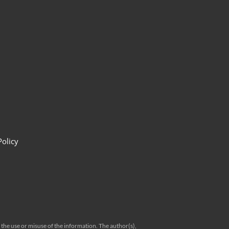
Policy
 the use or misuse of the information. The author(s),