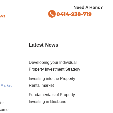
Need A Hand?
0414-938-719
ws
Latest News
Developing your Individual
Property Investment Strategy
Investing into the Property
 Market
Rental market
Fundamentals of Property
Investing in Brisbane
for
 some