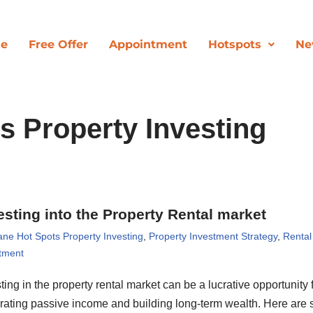
de
Free Offer
Appointment
Hotspots
Ne
s Property Investing
esting into the Property Rental market
ane Hot Spots Property Investing
,
Property Investment Strategy
,
Rental
tment
ting in the property rental market can be a lucrative opportunity 
rating passive income and building long-term wealth. Here are