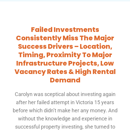
Failed Investments
Consistently Miss The Major
Success Drivers – Location,
Timing, Proximity To Major
Infrastructure Projects, Low
Vacancy Rates & High Rental
Demand
Carolyn was sceptical about investing again
after her failed attempt in Victoria 15 years
before which didn’t make her any money. And
without the knowledge and experience in
successful property investing, she turned to