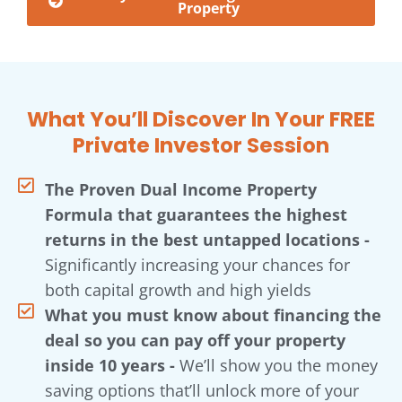
Property
What You’ll Discover In Your FREE
Private Investor Session
The Proven Dual Income Property
Formula that guarantees the highest
returns in the best untapped locations -
Significantly increasing your chances for
both capital growth and high yields
What you must know about financing the
deal so you can pay off your property
inside 10 years -
We’ll show you the money
saving options that’ll unlock more of your