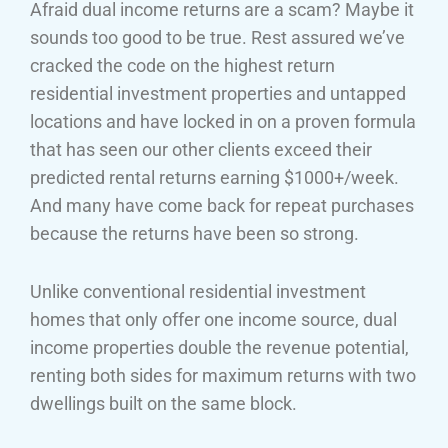
Afraid dual income returns are a scam? Maybe it
sounds too good to be true. Rest assured we’ve
cracked the code on the highest return
residential investment properties and untapped
locations and have locked in on a proven formula
that has seen our other clients exceed their
predicted rental returns earning $1000+/week.
And many have come back for repeat purchases
because the returns have been so strong.
Unlike conventional residential investment
homes that only offer one income source, dual
income properties double the revenue potential,
renting both sides for maximum returns with two
dwellings built on the same block.