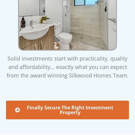
Solid investments start with practicality, quality
and affordability… exactly what you can expect
from the award winning Silkwood Homes Team.
Finally Secure The Right Investment
Property