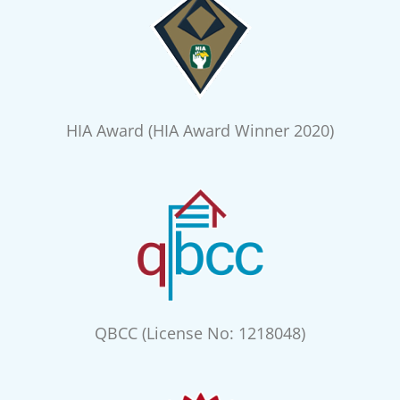
HIA Award (HIA Award Winner 2020)
QBCC (License No: 1218048)