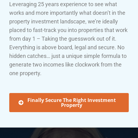
Leveraging 25 years experience to see what
works and more importantly what doesn’t in the
property investment landscape, we’re ideally
placed to fast-track you into properties that work
from day 1 – Taking the guesswork out of it.
Everything is above board, legal and secure. No
hidden catches… just a unique simple formula to
generate two incomes like clockwork from the
one property.
Finally Secure The Right Investment
Property