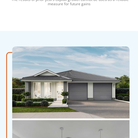
measure for future gains