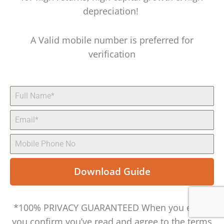
depreciation!
A Valid mobile number is preferred for
verification
Download Guide
*100% PRIVACY GUARANTEED When you enter,
you confirm you’ve read and agree to the terms