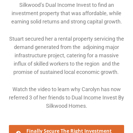
Silkwood’s Dual Income Invest to find an
investment property that was affordable, while
earning solid returns and strong capital growth.
Stuart secured her a rental property servicing the
demand generated from the adjoining major
infrastructure project, catering for a massive
influx of skilled workers to the region and the
promise of sustained local economic growth.
Watch the video to learn why Carolyn has now
referred 3 of her friends to Dual Income Invest By
Silkwood Homes.
Finally Secure The Right Investment