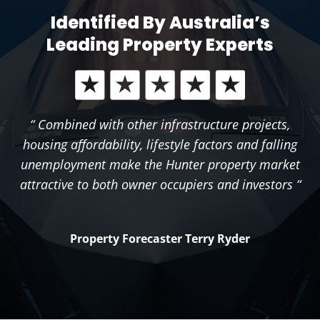
Identified By Australia’s
Leading Property Experts
“ Combined with other infrastructure projects,
housing affordability, lifestyle factors and falling
unemployment make the Hunter property market
attractive to both owner occupiers and investors “
Property Forecaster Terry Ryder