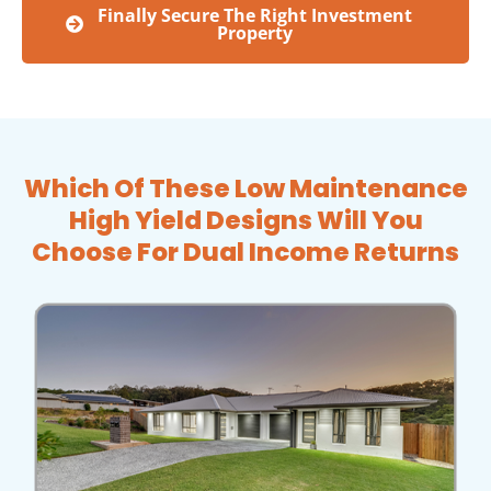
Finally Secure The Right Investment
Property
Which Of These Low Maintenance
High Yield Designs Will You
Choose For Dual Income Returns