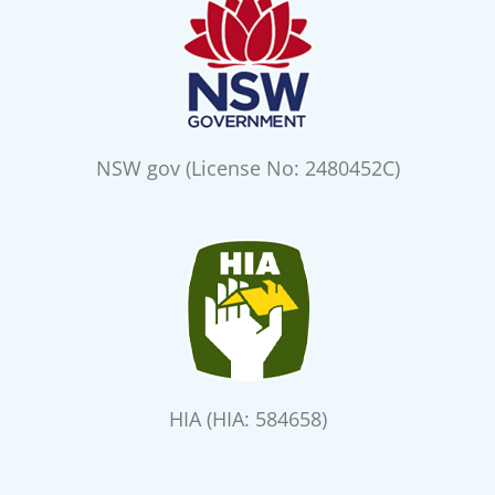
NSW gov (License No: 2480452C)
HIA (HIA: 584658)