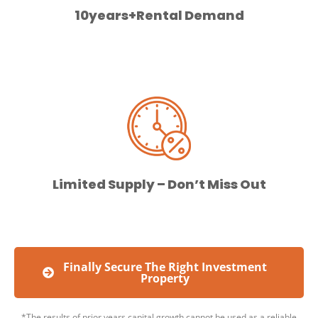
10years+Rental Demand
Limited Supply – Don’t Miss Out
Finally Secure The Right Investment
Property
*The results of prior years capital growth cannot be used as a reliable