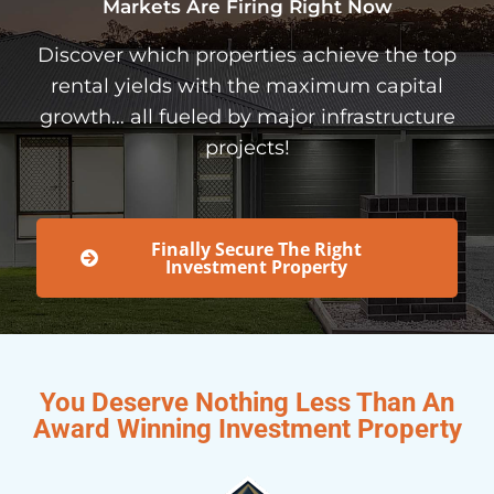
Markets Are Firing Right Now
Discover which properties achieve the top
rental yields with the maximum capital
growth… all fueled by major infrastructure
projects!
Finally Secure The Right
Investment Property
You Deserve Nothing Less Than An
Award Winning Investment Property