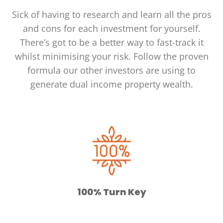
Sick of having to research and learn all the pros
and cons for each investment for yourself.
There’s got to be a better way to fast-track it
whilst minimising your risk. Follow the proven
formula our other investors are using to
generate dual income property wealth.
100% Turn Key