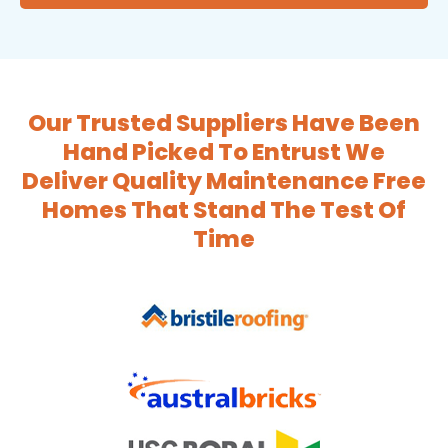
Our Trusted Suppliers Have Been
Hand Picked To Entrust We
Deliver Quality Maintenance Free
Homes That Stand The Test Of
Time