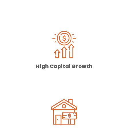
High Capital Growth