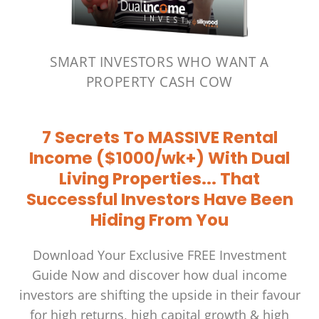
SMART INVESTORS WHO WANT A
PROPERTY CASH COW
7 Secrets To MASSIVE Rental
Income ($1000/wk+) With Dual
Living Properties...
That
Successful Investors Have Been
Hiding From You
Download Your Exclusive FREE Investment
Guide Now and discover how dual income
investors are shifting the upside in their favour
for high returns, high capital growth & high