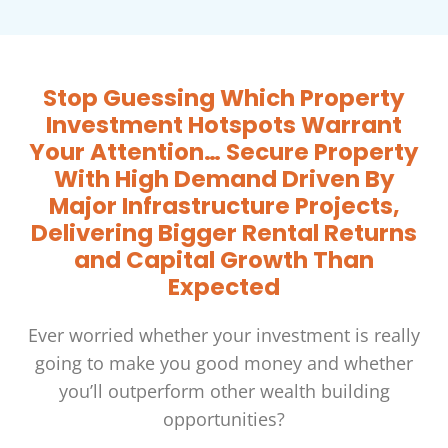
Stop Guessing Which Property
Investment Hotspots Warrant
Your Attention… Secure Property
With High Demand Driven By
Major Infrastructure Projects,
Delivering Bigger Rental Returns
and Capital Growth Than
Expected
Ever worried whether your investment is really
going to make you good money and whether
you’ll outperform other wealth building
opportunities?