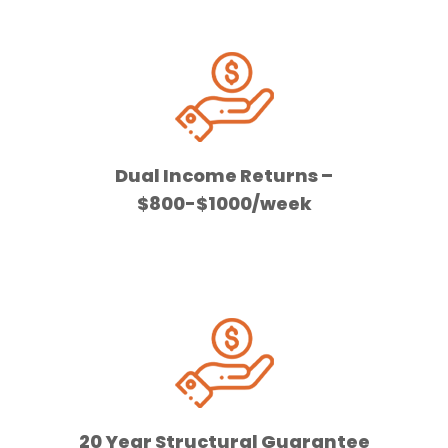
Dual Income Returns –
$800-$1000/week
20 Year Structural Guarantee