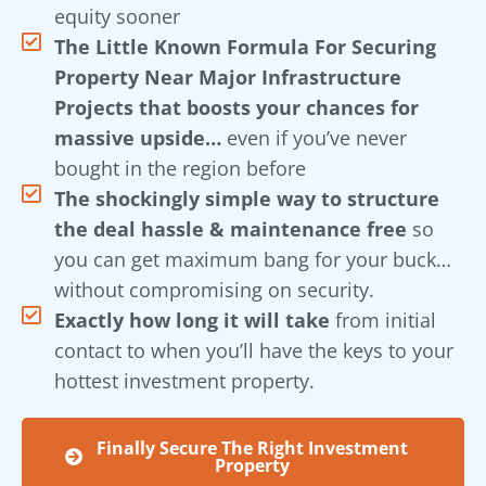
equity sooner
The Little Known Formula For Securing
Property Near Major Infrastructure
Projects that boosts your chances for
massive upside…
even if you’ve never
bought in the region before
The shockingly simple way to structure
the deal hassle & maintenance free
so
you can get maximum bang for your buck…
without compromising on security.
Exactly how long it will take
from initial
contact to when you’ll have the keys to your
hottest investment property.
Finally Secure The Right Investment
Property