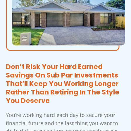
Don’t Risk Your Hard Earned
Savings On Sub Par Investments
That’ll Keep You Working Longer
Rather Than Retiring In The Style
You Deserve
You’re working hard each day to secure your
financial future and the last thing you want to