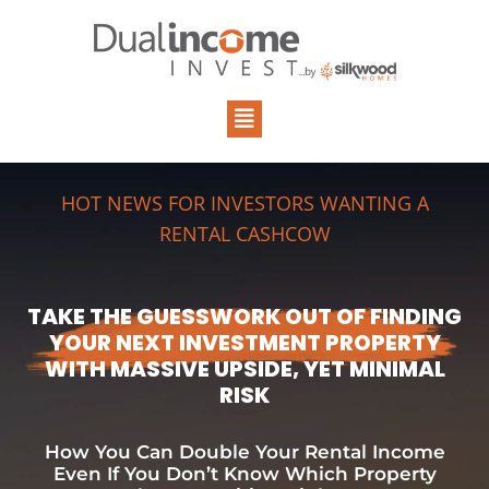
Skip
to
content
HOT NEWS FOR INVESTORS WANTING A
RENTAL CASHCOW
TAKE THE GUESSWORK OUT OF FINDING
YOUR NEXT INVESTMENT PROPERTY
WITH MASSIVE UPSIDE, YET MINIMAL
RISK
How You Can Double Your Rental Income
Even If You Don’t Know Which Property