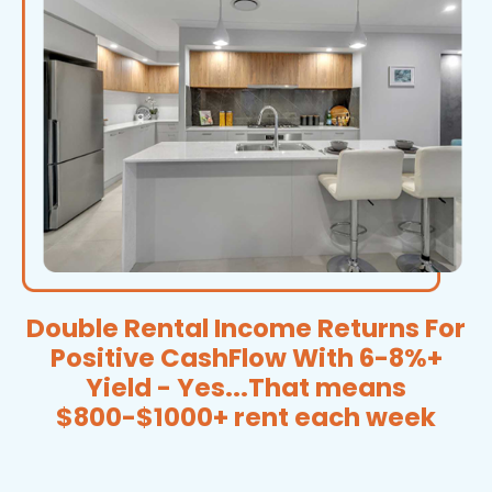
Double Rental Income Returns For
Positive CashFlow With 6-8%+
Yield - Yes...That means
$800-$1000+ rent each week