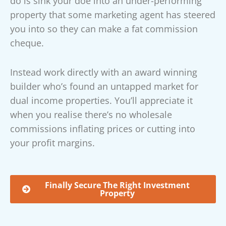
do is sink your doe into an under-performing
property that some marketing agent has steered
you into so they can make a fat commission
cheque.
Instead work directly with an award winning
builder who’s found an untapped market for
dual income properties. You’ll appreciate it
when you realise there’s no wholesale
commissions inflating prices or cutting into
your profit margins.
Finally Secure The Right Investment
Property